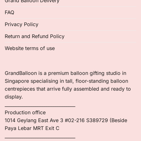
Grand Balloon Delivery
FAQ
Privacy Policy
Return and Refund Policy
Website terms of use
GrandBalloon is a premium balloon gifting studio in
Singapore specialising in tall, floor-standing balloon
centrepieces that arrive fully assembled and ready to
display.
________________________________
Production office
1014 Geylang East Ave 3 #02-216 S389729 (Beside
Paya Lebar MRT Exit C
________________________________