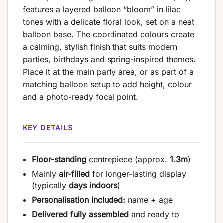
features a layered balloon “bloom” in lilac
tones with a delicate floral look, set on a neat
balloon base. The coordinated colours create
a calming, stylish finish that suits modern
parties, birthdays and spring-inspired themes.
Place it at the main party area, or as part of a
matching balloon setup to add height, colour
and a photo-ready focal point.
KEY DETAILS
Floor-standing
centrepiece (approx.
1.3m
)
Mainly
air-filled
for longer-lasting display
(typically
days indoors
)
Personalisation included:
name + age
Delivered fully assembled
and ready to