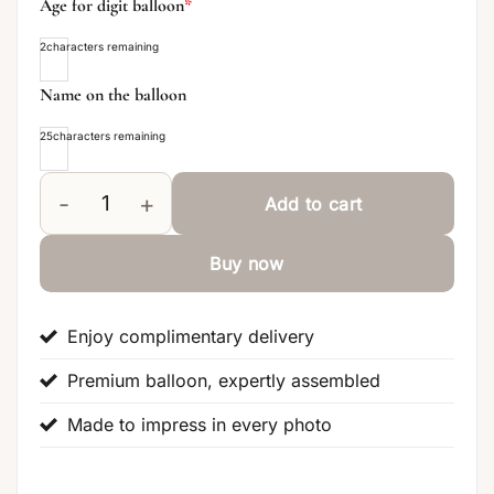
Age for digit balloon
*
2
characters remaining
Name on the balloon
25
characters remaining
Add to cart
Lilac Signature Flower Balloon Balloon Centerpiece 
Buy now
Enjoy complimentary delivery
Premium balloon, expertly assembled
Made to impress in every photo