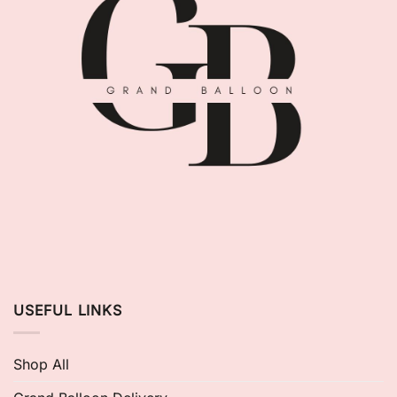
USEFUL LINKS
Shop All