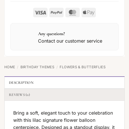
Visa
PayPal
MasterCard
Apple
Pay
Any questions?
Contact our customer service
HOME
/
BIRTHDAY THEMES
/
FLOWERS & BUTTERFLIES
DESCRIPTION
REVIEWS (0)
Bring a soft, elegant touch to your celebration
with this lilac signature flower balloon
centerpiece. Designed as a standout display, it