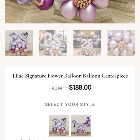
Lilac Signature Flower Balloon Balloon Centerpiece
—
$
188.00
FROM
SELECT YOUR STYLE