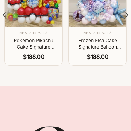
NEW ARRIVALS
NEW ARRIVALS
Pokemon Pikachu
Frozen Elsa Cake
Cake Signature
Signature Balloon
Balloon Centerpiece
Centerpiece
$
188.00
$
188.00