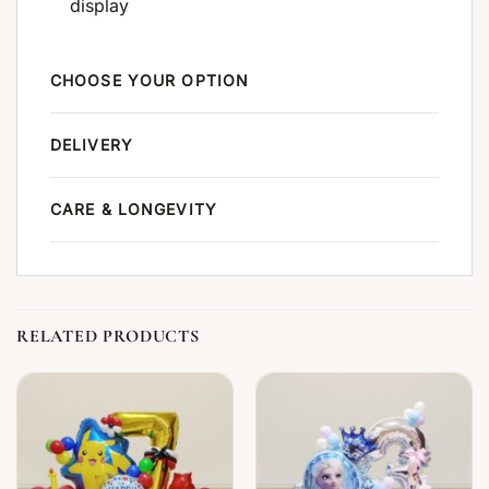
display
CHOOSE YOUR OPTION
DELIVERY
CARE & LONGEVITY
RELATED PRODUCTS