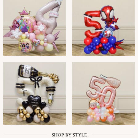
SHOP BY STYLE