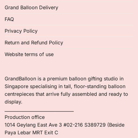
Grand Balloon Delivery
FAQ
Privacy Policy
Return and Refund Policy
Website terms of use
GrandBalloon is a premium balloon gifting studio in
Singapore specialising in tall, floor-standing balloon
centrepieces that arrive fully assembled and ready to
display.
________________________________
Production office
1014 Geylang East Ave 3 #02-216 S389729 (Beside
Paya Lebar MRT Exit C