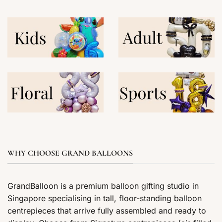
WHY CHOOSE GRAND BALLOONS
GrandBalloon is a premium balloon gifting studio in
Singapore specialising in tall, floor-standing balloon
centrepieces that arrive fully assembled and ready to