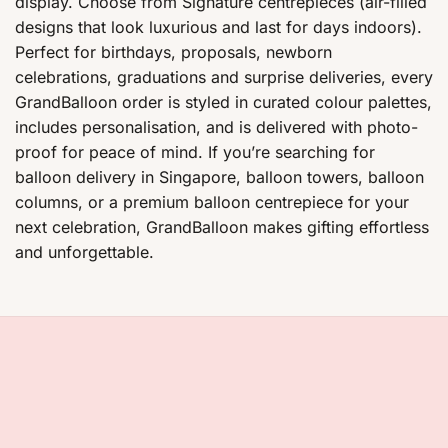
display. Choose from Signature centrepieces (air-filled
designs that look luxurious and last for days indoors).
Perfect for birthdays, proposals, newborn
celebrations, graduations and surprise deliveries, every
GrandBalloon order is styled in curated colour palettes,
includes personalisation, and is delivered with photo-
proof for peace of mind. If you’re searching for
balloon delivery in Singapore, balloon towers, balloon
columns, or a premium balloon centrepiece for your
next celebration, GrandBalloon makes gifting effortless
and unforgettable.