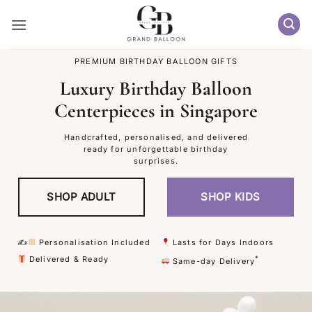
Skip
to
content
PREMIUM BIRTHDAY BALLOON GIFTS
Luxury Birthday Balloon
Centerpieces in Singapore
Handcrafted, personalised, and delivered
ready for unforgettable birthday
surprises.
SHOP ADULT
SHOP KIDS
✍
Personalisation Included
Lasts for Days Indoors
Delivered & Ready
*
Same-day Delivery