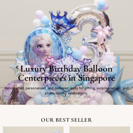
Luxury Birthday Balloon
Centerpieces in Singapore
Handcrafted, personalised, and delivered ready for gifting, surprise setups, and
photo-worthy celebrations.
OUR BEST SELLER