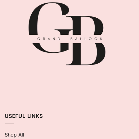
USEFUL LINKS
Shop All