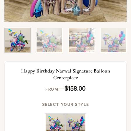
Happy Birthday Narwal Signature Balloon
Centerpiece
—
$
158.00
FROM
SELECT YOUR STYLE