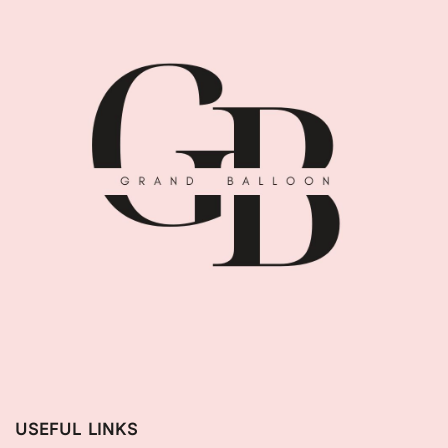
USEFUL LINKS