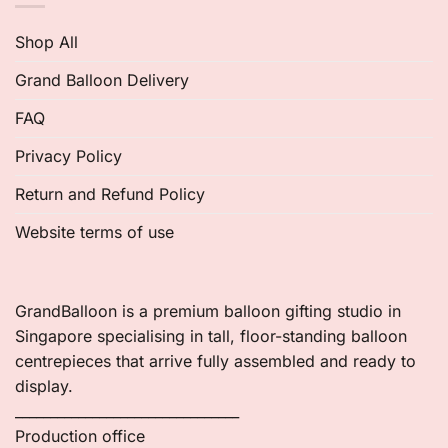
Shop All
Grand Balloon Delivery
FAQ
Privacy Policy
Return and Refund Policy
Website terms of use
GrandBalloon is a premium balloon gifting studio in
Singapore specialising in tall, floor-standing balloon
centrepieces that arrive fully assembled and ready to
display.
________________________________
Production office