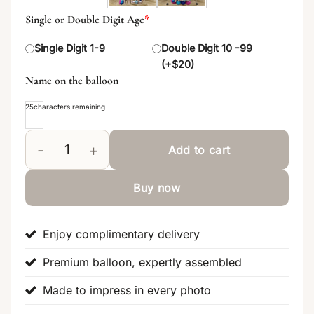
Single or Double Digit Age
*
Single Digit 1-9
Double Digit 10 -99
(+$20)
Name on the balloon
25
characters remaining
Add to cart
Happy Birthday Narwal Signature Balloon Centerpie
Buy now
Enjoy complimentary delivery
Premium balloon, expertly assembled
Made to impress in every photo