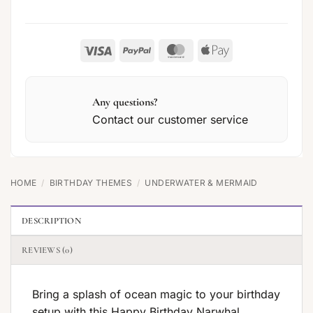
Visa
PayPal
MasterCard
Apple
Pay
Any questions?
Contact our customer service
HOME
/
BIRTHDAY THEMES
/
UNDERWATER & MERMAID
DESCRIPTION
REVIEWS (0)
Bring a splash of ocean magic to your birthday
setup with this Happy Birthday Narwhal