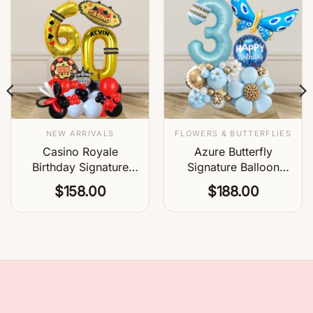
NEW ARRIVALS
FLOWERS & BUTTERFLIES
Casino Royale
Azure Butterfly
Birthday Signature
Signature Balloon
Balloon
Centerpiece
$
158.00
$
188.00