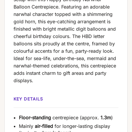
Balloon Centrepiece. Featuring an adorable
narwhal character topped with a shimmering
gold horn, this eye-catching arrangement is
finished with bright metallic digit balloons and
cheerful birthday colours. The HBD letter
balloons sits proudly at the centre, framed by
colourful accents for a fun, party-ready look.
Ideal for sea-life, under-the-sea, mermaid and
narwhal-themed celebrations, this centrepiece
adds instant charm to gift areas and party
displays.
KEY DETAILS
Floor-standing
centrepiece (approx.
1.3m
)
Mainly
air-filled
for longer-lasting display