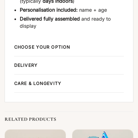
(typically
days indoors
)
Personalisation included:
name + age
Delivered fully assembled
and ready to
display
CHOOSE YOUR OPTION
DELIVERY
CARE & LONGEVITY
RELATED PRODUCTS