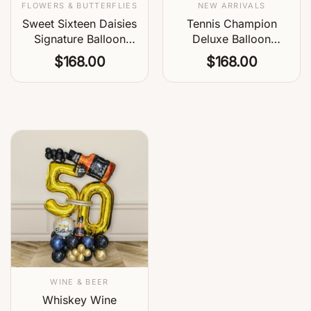
FLOWERS & BUTTERFLIES
NEW ARRIVALS
Sweet Sixteen Daisies
Tennis Champion
Signature Balloon
Deluxe Balloon
Centerpiece
Centerpiece
$
168.00
$
168.00
WINE & BEER
Whiskey Wine