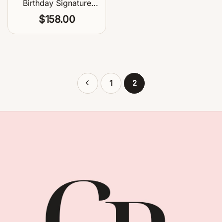
Birthday Signature
Balloon Centerpiece
$
158.00
1
2