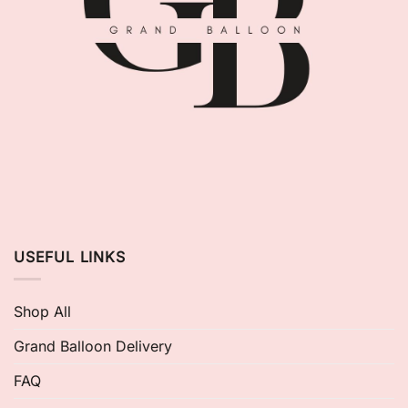
USEFUL LINKS
Shop All
Grand Balloon Delivery
FAQ