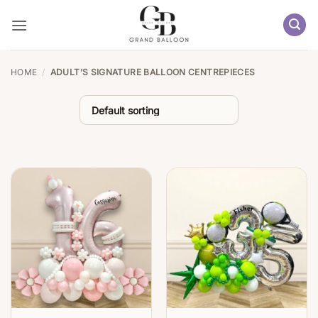
Skip
to
content
HOME
/
ADULT’S SIGNATURE BALLOON CENTREPIECES