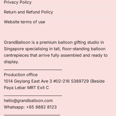
Privacy Policy
Return and Refund Policy
Website terms of use
GrandBalloon is a premium balloon gifting studio in
Singapore specialising in tall, floor-standing balloon
centrepieces that arrive fully assembled and ready to
display.
________________________________
Production office
1014 Geylang East Ave 3 #02-216 S389729 (Beside
Paya Lebar MRT Exit C
________________________________
hello@grandballoon.com
Whatsapp: +65 8882 8123
_______________________________